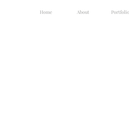
Home
About
Portfoli