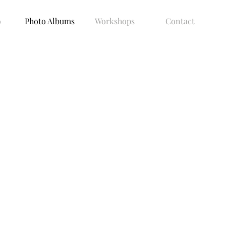
o
Photo Albums
Workshops
Contact