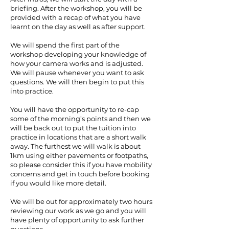
briefing. After the workshop, you will be
provided with a recap of what you have
learnt on the day as well as after support.
We will spend the first part of the
workshop developing your knowledge of
how your camera works and is adjusted.
We will pause whenever you want to ask
questions. We will then begin to put this
into practice.
You will have the opportunity to re-cap
some of the morning’s points and then we
will be back out to put the tuition into
practice in locations that are a short walk
away. The furthest we will walk is about
1km using either pavements or footpaths,
so please consider this if you have mobility
concerns and get in touch before booking
if you would like more detail.
We will be out for approximately two hours
reviewing our work as we go and you will
have plenty of opportunity to ask further