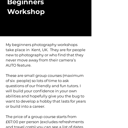
Beginners
Workshop
My beginners photography workshops
take place in Kent, UK. They are for people
new to photography or who find that they
never move away from their camera’s
AUTO feature.
These are small group courses (maximum
of six people) so lots of time to ask
questions of our friendly and fun tutors. I
will build your confidence in your own
abilities and hopefully give you the bug to
want to develop a hobby that lasts for years
or build into a career.
The price of a group course starts from
£67.00 per person (excludes refreshments
and travel costs) you can see a list of dates