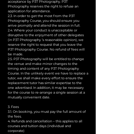
acceptance by P3T Photography. P3T
Photography reserves the right to refuse an
application for attendance.
2.3. In order to get the most from the P3T
Photography Course, you should ensure you
arrive promptly and attend the session in full.
2.4. Where your conduct is unacceptable or
disruptive to the enjoyment of other delegates
(in P3T Photography ’s reasonable opinion), we
reserve the right to request that you leave the
P3T Photography Course. No refund of fees will
be made.
2.5. P3T Photography will be entitled to change
the venue and make minor changes to the
timing and content of any P3T Photography
Course. In the unlikely event we have to replace a
tutor, we shall make every effort to ensure the
replacement tutor has similar expertise to the
one advertised. In addition, it may be necessary
for the course to re-arrange a single session at a
mutually convenient date.
3. Fees
3.1. On booking, you must pay the full amount of
the fees.
4. Refunds and cancellation – this applies to all
courses and tuition days (individual and
corporate)