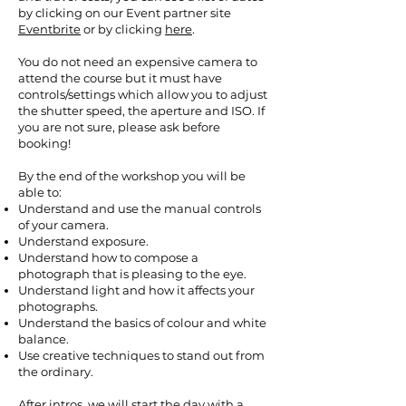
by clicking on our Event partner site
Eventbrite
or by clicking
here
.
You do not need an expensive camera to
attend the course but it must have
controls/settings which allow you to adjust
the shutter speed, the aperture and ISO. If
you are not sure, please ask before
booking!
By the end of the workshop you will be
able to:
Understand and use the manual controls
of your camera.
Understand exposure.
Understand how to compose a
photograph that is pleasing to the eye.
Understand light and how it affects your
photographs.
Understand the basics of colour and white
balance.
Use creative techniques to stand out from
the ordinary.
After intros, we will start the day with a