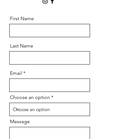
First Name
Last Name
Email
Choose an option
Message