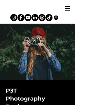
P3T
Photography