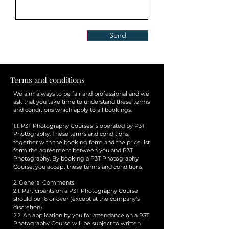
Send
Terms and conditions
We aim always to be fair and professional and we
ask that you take time to understand these terms
and conditions which apply to all bookings:
1.1. P3T Photography Courses is operated by P3T
Photography. These terms and conditions,
together with the booking form and the price list
form the agreement between you and P3T
Photography. By booking a P3T Photography
Course, you accept these terms and conditions.
2. General Comments
2.1. Participants on a P3T Photography Course
should be 16 or over (except at the company’s
discretion).
2.2. An application by you for attendance on a P3T
Photography Course will be subject to written