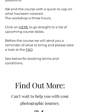
questions.
We end the course with a quick re-cap on
what has been covered.
The workshop is three hours.
Click on
HERE
to go straight to a list of
upcoming course dates.
Before the course we will send you a
reminder of what to bring and please take
a look at the
FAQ
See below for booking terms and
conditions.
Find Out More:
Can't wait to help you with your
photographic journey.