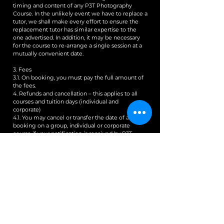
timing and content of any P3T Photography
Course. In the unlikely event we have to replace a
tutor, we shall make every effort to ensure the
replacement tutor has similar expertise to the
one advertised. In addition, it may be necessary
for the course to re-arrange a single session at a
mutually convenient date.
3. Fees
3.1. On booking, you must pay the full amount of
the fees.
4. Refunds and cancellation – this applies to all
courses and tuition days (individual and
corporate)
4.1. You may cancel or transfer the date of a
booking on a group, individual or corporate
course if your notification is received by P3T
Photography a minimum of 10 days prior to the
start of the P3T Photography Course. Provided
P3T Photography has received your notice of
cancellation within this time frame (and
acknowledged your notice), P3T Photography
will refund any fees received from you, less a 10%
administration fee. Please ensure P3T
Photography has acknowledged your notice of
cancellation. We will not be able to refund you
where we did not receive your notice 10 days
before the start of the course (regardless of when