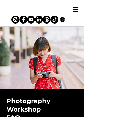
Photography
Workshop