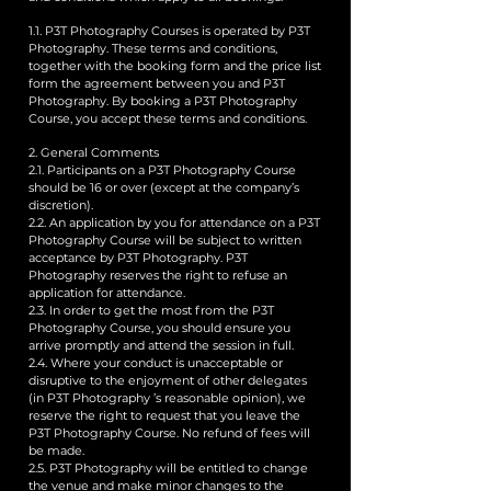
1.1. P3T Photography Courses is operated by P3T
Photography. These terms and conditions,
together with the booking form and the price list
form the agreement between you and P3T
Photography. By booking a P3T Photography
Course, you accept these terms and conditions.
2. General Comments
2.1. Participants on a P3T Photography Course
should be 16 or over (except at the company’s
discretion).
2.2. An application by you for attendance on a P3T
Photography Course will be subject to written
acceptance by P3T Photography. P3T
Photography reserves the right to refuse an
application for attendance.
2.3. In order to get the most from the P3T
Photography Course, you should ensure you
arrive promptly and attend the session in full.
2.4. Where your conduct is unacceptable or
disruptive to the enjoyment of other delegates
(in P3T Photography ’s reasonable opinion), we
reserve the right to request that you leave the
P3T Photography Course. No refund of fees will
be made.
2.5. P3T Photography will be entitled to change
the venue and make minor changes to the