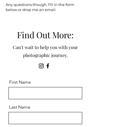
Any questions though, fill in the form
below or drop me an email.
Find Out More:
Can't wait to help you with your
photographic journey.
First Name
Last Name