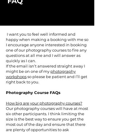
FAQ
I want you to feel well informed and
happy when making a booking with me so
I encourage anyone interested in booking
one of our photography courses to fire any
questions at all me and I will answer as
quickly as I can.
If the email isn’t answered straight away I
might be on one of my
photography
workshops
so please be patient and I’ll get
right back to you.
Photography Course FAQs
How big are your photography courses?
Our photography courses will have at most
six other participants. I think limiting the
size is the best way to ensure you get the
most out of the day and ensure that there
are plenty of opportunities to ask