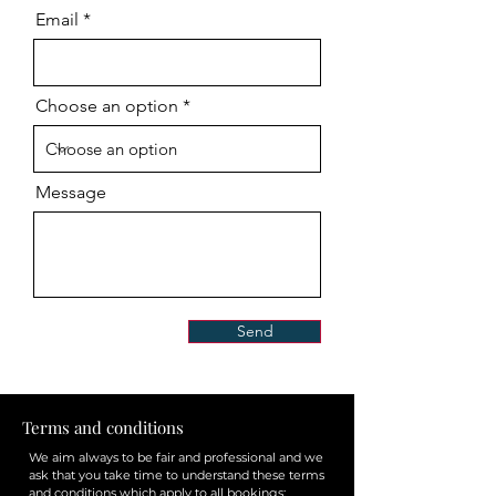
Email
Choose an option
Message
Send
Terms and conditions
We aim always to be fair and professional and we
ask that you take time to understand these terms
and conditions which apply to all bookings: