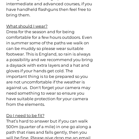
intermediate and advanced courses, if you
have handheld flashguns then feel free to
bring them.
What should I wear?
Dress for the season and for being
comfortable for a few hours outdoors. Even
in summer some of the paths we walk on
can be muddy so please wear suitable
footwear. This is England, so rain is always
a possibility and we recommend you bring
a daysack with extra layers and a hat and
gloves if your hands get cold. The
important thing is to be prepared so you
are not uncomfortable if the weather is
against us. Don't forget your camera may
need something to wear so ensure you
have suitable protection for your camera
from the elements.
Do I need to be fit?
That’s hard to answer but if you can walk
500m (quarter of a mile) in one go along a
path that rises and falls gently, then you
will be fine. Please give drop me an email