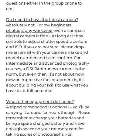
questions either in the group or one to
one.
Do I need to have the latest camera?
Absolutely not! For my
beginners
photography workshop
even a compact
digital camera is fine – as long as it has
controls to adjust shutter speed, aperture
and ISO. If you are not sure, please drop
me an email with your camera make and
model number and I can confirm. For
intermediate and advanced photography
courses, a DSLR/mirrorless camera is the
norm, but even then, it’s not about how
new or impressive the equipment is, it’s
about building your skills to use what you
have to its full potential.
What other equipment do I need?
A tripod or monopod is optional – you’ll be
carrying it around for hours though. Please
remember to charge your batteries and
bring a spare charged battery and have
enough space on your memory card for
taking scores of photographs. For