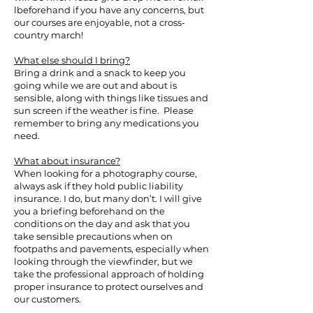
lbeforehand if you have any concerns, but
our courses are enjoyable, not a cross-
country march!
What else should I bring?
Bring a drink and a snack to keep you
going while we are out and about is
sensible, along with things like tissues and
sun screen if the weather is fine. Please
remember to bring any medications you
need.
What about insurance?
When looking for a photography course,
always ask if they hold public liability
insurance. I do, but many don’t. I will give
you a briefing beforehand on the
conditions on the day and ask that you
take sensible precautions when on
footpaths and pavements, especially when
looking through the viewfinder, but we
take the professional approach of holding
proper insurance to protect ourselves and
our customers.