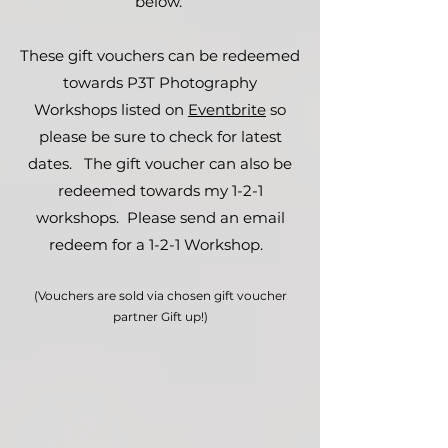
below.
These gift vouchers can be redeemed
towards P3T Photography
Workshops listed on
Eventbrite
so
please be sure to check for latest
dates. The gift voucher can also be
redeemed towards my 1-2-1
workshops. Please send an email
redeem for a 1-2-1 Workshop.
(Vouchers are sold via chosen gift voucher
partner Gift up!)