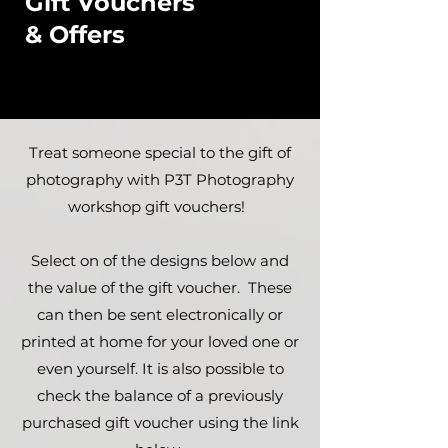
Gift Vouchers
& Offers
Treat someone special to the gift of
photography with P3T Photography
workshop gift vouchers!
Select on of the designs below and
the value of the gift voucher. These
can then be sent electronically or
printed at home for your loved one or
even yourself. It is also possible to
check the balance of a previously
purchased gift voucher using the link