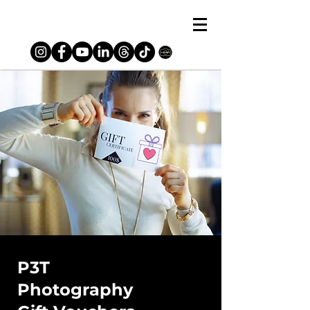
P3T
Photography