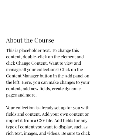
About the Course
This is placeholder text. To change this 
content, double-click on the element and 
click Change Content. Want to view and 
manage all your collections? Click on the 
Content Manager button in the Add panel on 
the left. Here, you can make changes to your 
content, add new fields, create dynamic 
pages and more.
Your collection is already set up for you with 
fields and content. Add your own content or 
import it from a CSV file. Add fields for any 
type of content you want to display, such as 
rich text, images, and videos. Be sure to click 