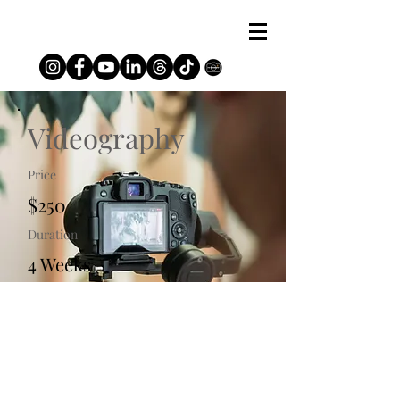
Videography
Price
$250
Duration
4 Weeks
Enroll