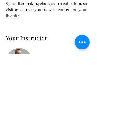
Sync after making changes in a collection, so 
visitors can see your newest content on your 
live site. 
Your Instructor
Brad Grecco
This is placeholder text. To change this
content, double-click on the element and
click Change Content. To manage all your
collections, click on the Content Manager
button in the Add panel on the left.